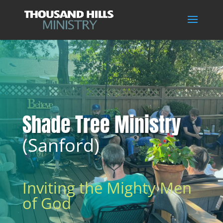
Shade Tree Ministry
(Sanford)
Inviting the Mighty Men
of God