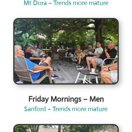
Mt Dora – Trends more mature
Friday Mornings – Men
Sanford – Trends more mature