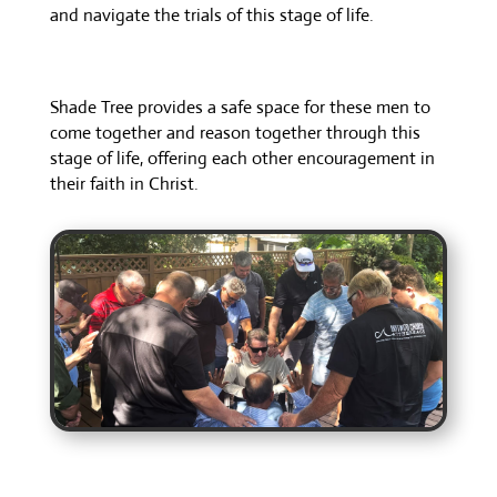
and navigate the trials of this stage of life.
Shade Tree provides a safe space for these men to
come together and reason together through this
stage of life, offering each other encouragement in
their faith in Christ.