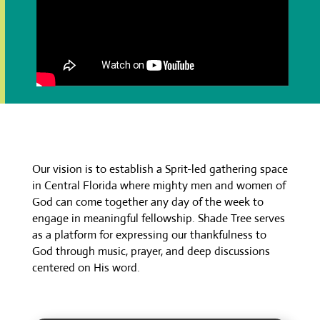
Our vision is to establish a Sprit-led gathering space
in Central Florida where mighty men and women of
God can come together any day of the week to
engage in meaningful fellowship. Shade Tree serves
as a platform for expressing our thankfulness to
God through music, prayer, and deep discussions
centered on His word.