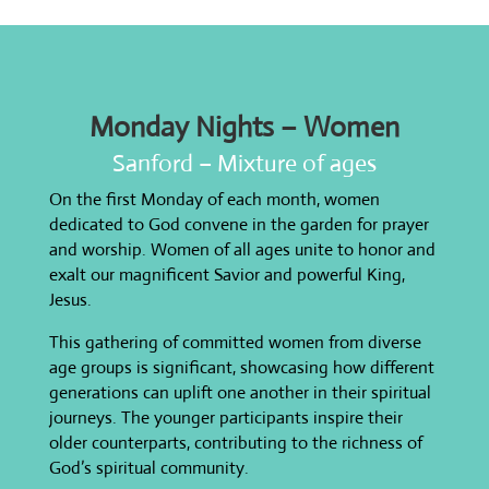
Monday Nights – Women
Sanford – Mixture of ages
On the first Monday of each month, women
dedicated to God convene in the garden for prayer
and worship. Women of all ages unite to honor and
exalt our magnificent Savior and powerful King,
Jesus.
This gathering of committed women from diverse
age groups is significant, showcasing how different
generations can uplift one another in their spiritual
journeys. The younger participants inspire their
older counterparts, contributing to the richness of
God’s spiritual community.