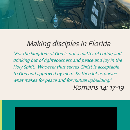
Making disciples in Florida
“For the kingdom of God is not a matter of eating and
drinking but of righteousness and peace and joy in the
Holy Spirit. Whoever thus serves Christ is acceptable
to God and approved by men. So then let us pursue
what makes for peace and for mutual upbuilding.”
Romans 14: 17-19