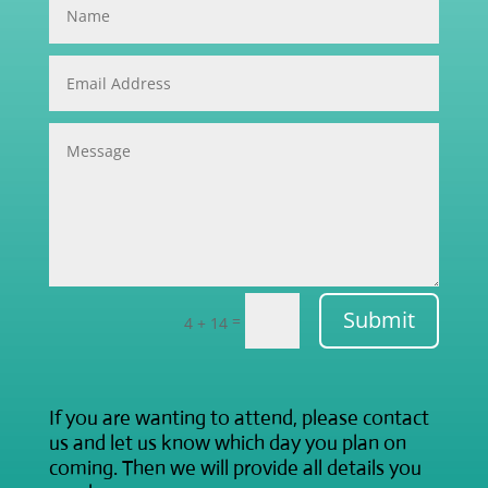
Submit
=
4 + 14
If you are wanting to attend, please contact
us and let us know which day you plan on
coming. Then we will provide all details you