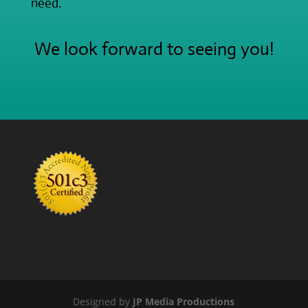
need.
We look forward to seeing you!
Designed by
JP Media Productions