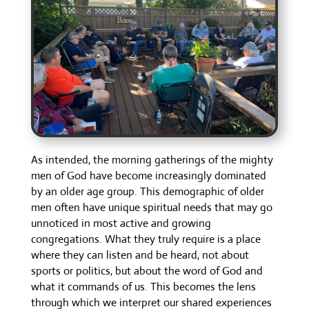
As intended, the morning gatherings of the mighty
men of God have become increasingly dominated
by an older age group. This demographic of older
men often have unique spiritual needs that may go
unnoticed in most active and growing
congregations. What they truly require is a place
where they can listen and be heard, not about
sports or politics, but about the word of God and
what it commands of us. This becomes the lens
through which we interpret our shared experiences