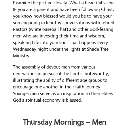
Examine the picture closely. What a beautiful scene.
IF you are a parent and have been following Christ,
you know how blessed would you be to have your
son engaging in lengthy conversations with retired
Pastors (white baseball hat) and other God-fearing
men who are investing their time and wisdom,
speaking Life into your son. That happens every
Wednesday night under the lights at Shade Tree
Ministry.
The assembly of devout men from various
generations in pursuit of the Lord is noteworthy,
illustrating the ability of different age groups to
encourage one another in their faith journey.
Younger men serve as an inspiration to their elders.
God’s spiritual economy is blessed.
Thursday Mornings – Men