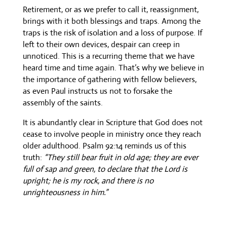
Retirement, or as we prefer to call it, reassignment,
brings with it both blessings and traps. Among the
traps is the risk of isolation and a loss of purpose. If
left to their own devices, despair can creep in
unnoticed. This is a recurring theme that we have
heard time and time again. That’s why we believe in
the importance of gathering with fellow believers,
as even Paul instructs us not to forsake the
assembly of the saints.
It is abundantly clear in Scripture that God does not
cease to involve people in ministry once they reach
older adulthood. Psalm 92:14 reminds us of this
truth:
“They still bear fruit in old age; they are ever
full of sap and green, to declare that the Lord is
upright; he is my rock, and there is no
unrighteousness in him.”