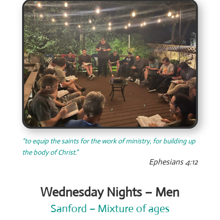
“to equip the saints for the work of ministry, for building up
the body of Christ.”
Ephesians 4:12
Wednesday Nights – Men
Sanford – Mixture of ages