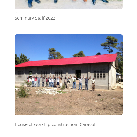
Seminary Staff 2022
Seminary Staff 2022
a6
House of worship construction, Caracol