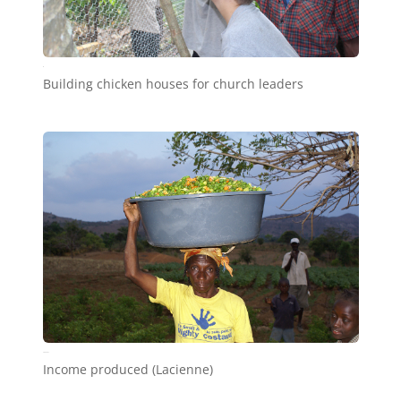
c9
Building chicken houses for church leaders
SONY DSC
Income produced (Lacienne)