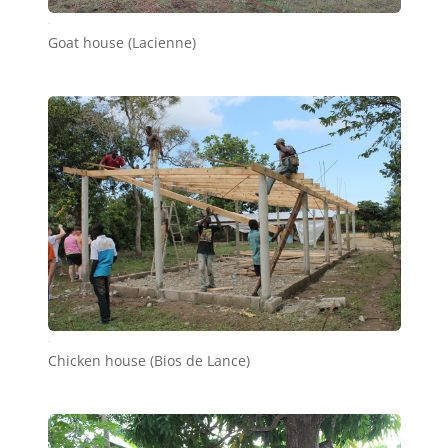
b7
Goat house (Lacienne)
b6
Chicken house (Bios de Lance)