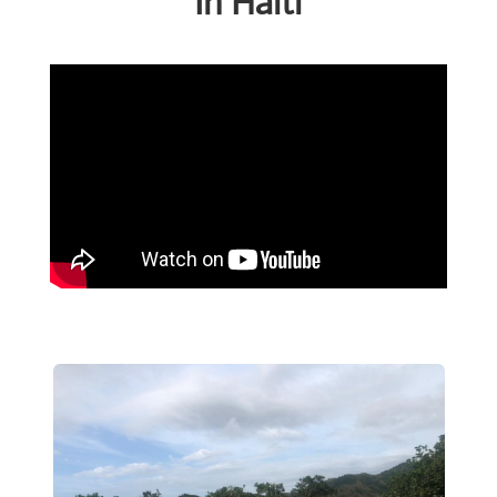
In Haiti