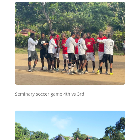
Seminary soccer game 4th vs 3rd
Seminary soccer game 4th vs 3rd