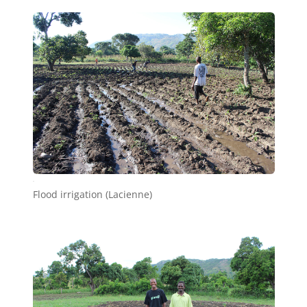
d6
Flood irrigation (Lacienne)