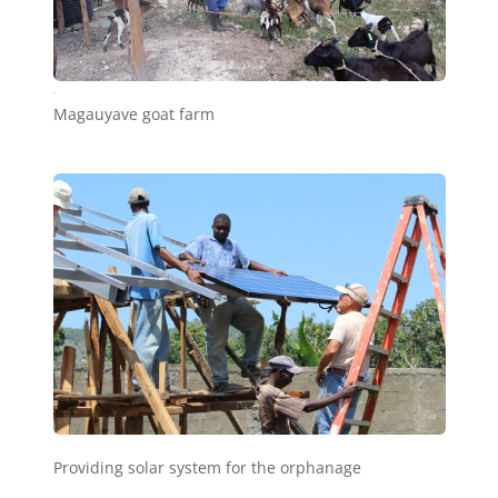
b31
Magauyave goat farm
c1
Providing solar system for the orphanage