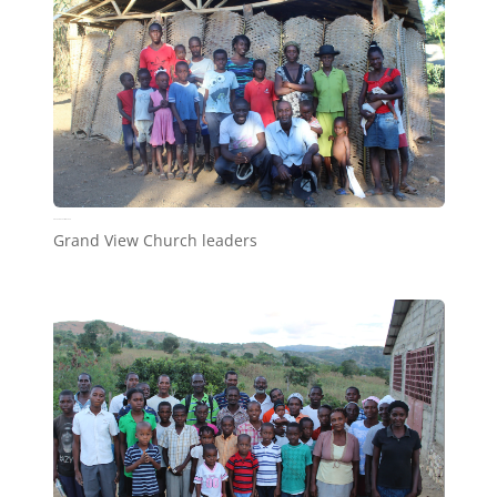
Grand View Church leaders
Grand View Church leaders