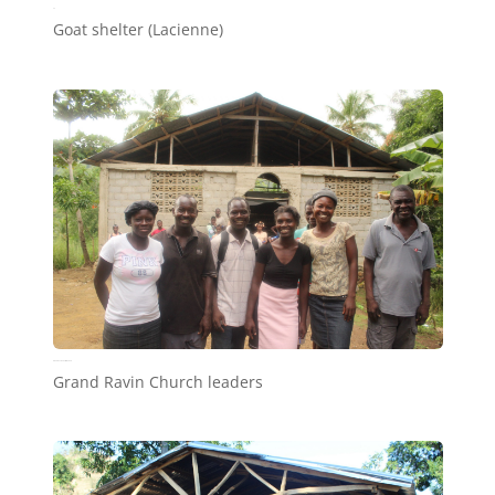
a2
Goat shelter (Lacienne)
Grand Ravin Church leaders
Grand Ravin Church leaders