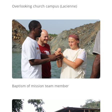
e1
Overlooking church campus (Lacienne)
e2
Baptism of mission team member