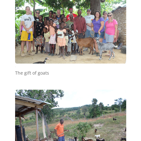
b8
The gift of goats