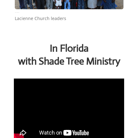
Lacienne Church leaders
Lacienne Church leaders
In Florida
with Shade Tree Ministry