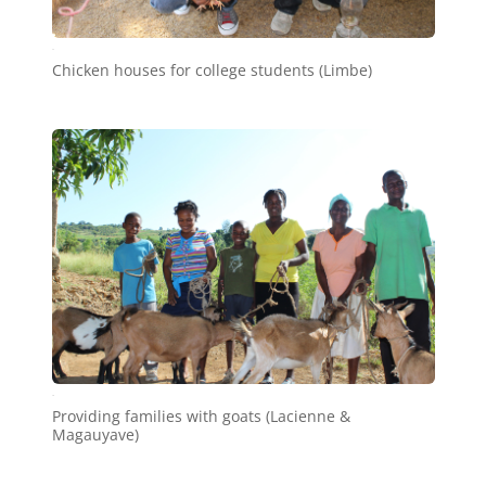
a5
Chicken houses for college students (Limbe)
a8
Providing families with goats (Lacienne &
Magauyave)