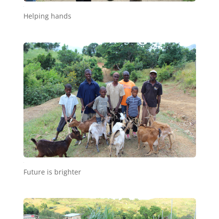
c4
Helping hands
c5
Future is brighter