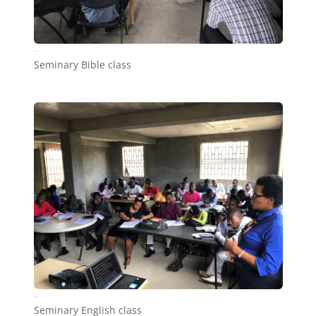
Seminary1_1
Seminary Bible class
Seminary
Seminary English class