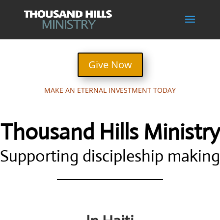
Give Now
MAKE AN ETERNAL INVESTMENT TODAY
Thousand Hills Ministry
Supporting discipleship making