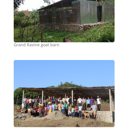
Grand Ravine goat barn