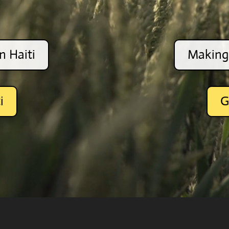
n Haiti
Making 
i
G