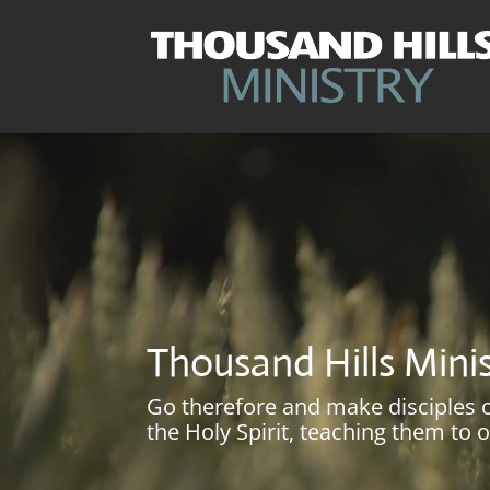
Video
Player
Thousand Hills Mini
Go therefore and make disciples of
the Holy Spirit, teaching them to