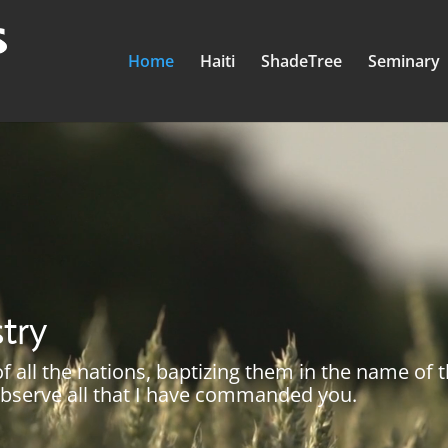
Home
Haiti
ShadeTree
Seminary
stry
 all the nations, baptizing them in the name of 
 observe all that I have commanded you.