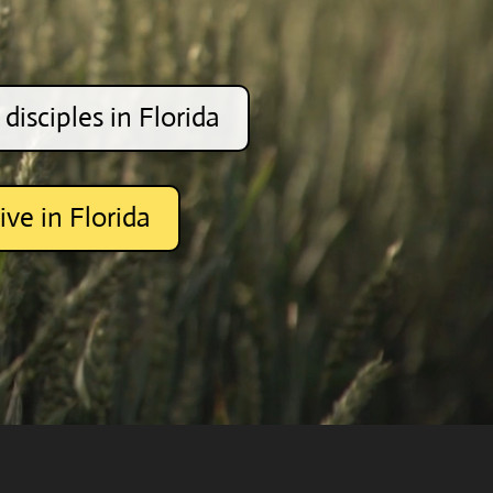
disciples in Florida
ive in Florida