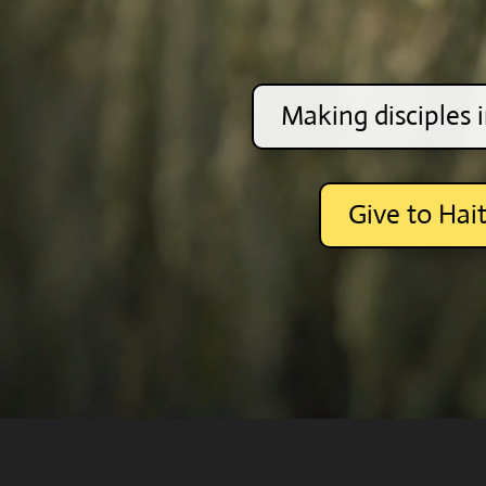
Making disciples i
Give to Hait