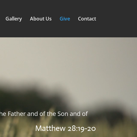
Gallery
About Us
Give
Contact
the Father and of the Son and of
Matthew 28:19-20